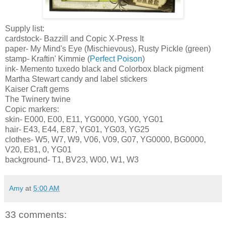
Supply list:
cardstock
-
Bazzill
and
Copic
X-Press It
paper- My Mind's Eye (Mischievous), Rusty Pickle (green)
stamp-
Kraftin
' Kimmie (
Perfect Poison
)
ink- Memento tuxedo black and
Colorbox
black pigment
Martha Stewart candy and label stickers
Kaiser Craft gems
The
Twinery
twine
Copic
markers:
skin- E000, E00, E11,
YG
0000,
YG
00,
YG
01
hair- E43, E44, E87,
YG
01,
YG
03,
YG
25
clothes- W5, W7, W9, V06, V09, G07,
YG
0000,
BG
0000,
V20, E81, 0,
YG
01
background- T1,
BV
23, W00, W1, W3
Amy
at
5:00 AM
33 comments: