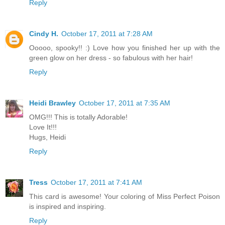
Reply
Cindy H.
October 17, 2011 at 7:28 AM
Ooooo, spooky!! :) Love how you finished her up with the
green glow on her dress - so fabulous with her hair!
Reply
Heidi Brawley
October 17, 2011 at 7:35 AM
OMG!!! This is totally Adorable!
Love It!!!
Hugs, Heidi
Reply
Tress
October 17, 2011 at 7:41 AM
This card is awesome! Your coloring of Miss Perfect Poison
is inspired and inspiring.
Reply