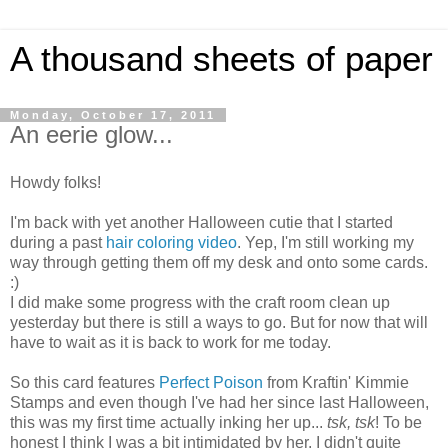
A thousand sheets of paper
Monday, October 17, 2011
An eerie glow...
Howdy folks!
I'm back with yet another Halloween cutie that I started
during a past
hair coloring video
. Yep, I'm still working my
way through getting them off my desk and onto some cards.
:)
I did make some progress with the craft room clean up
yesterday but there is still a ways to go. But for now that will
have to wait as it is back to work for me today.
So this card features
Perfect Poison
from
Kraftin
' Kimmie
Stamps and even though I've had her since last Halloween,
this was my first time actually inking her up...
tsk
,
tsk
! To be
honest I think I was a bit intimidated by her. I didn't quite