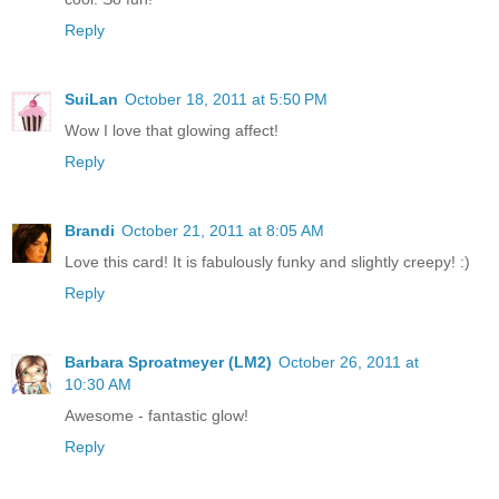
Reply
SuiLan
October 18, 2011 at 5:50 PM
Wow I love that glowing affect!
Reply
Brandi
October 21, 2011 at 8:05 AM
Love this card! It is fabulously funky and slightly creepy! :)
Reply
Barbara Sproatmeyer (LM2)
October 26, 2011 at
10:30 AM
Awesome - fantastic glow!
Reply