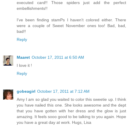
executed card!! Those spiders just add the perfect
embellishments!!
I've been finding stamPs I haven't colored either. There
were a couple of Sweet November ones too! Bad, bad,
bad!!
Reply
Maaret
October 17, 2011 at 6:50 AM
I love it !
Reply
gobeagirl
October 17, 2011 at 7:12 AM
Amy I am so glad you waited to color this sweetie up. I think
you have nailed this one. She looks awesome and the dept
that you have gotten with her dress and the glow is just
amazing. It feels sooo good to be talking to you again. Hope
you have a great day at work. Hugs, Lisa