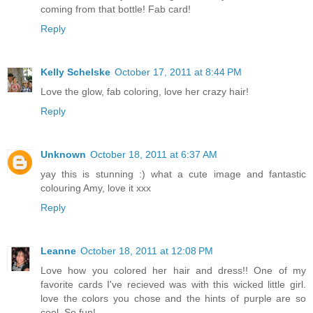
coming from that bottle! Fab card!
Reply
Kelly Schelske
October 17, 2011 at 8:44 PM
Love the glow, fab coloring, love her crazy hair!
Reply
Unknown
October 18, 2011 at 6:37 AM
yay this is stunning :) what a cute image and fantastic
colouring Amy, love it xxx
Reply
Leanne
October 18, 2011 at 12:08 PM
Love how you colored her hair and dress!! One of my
favorite cards I've recieved was with this wicked little girl.
love the colors you chose and the hints of purple are so
cool. So fun!