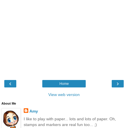
‹
›
Home
View web version
About Me
Amy
I like to play with paper... lots and lots of paper. Oh,
stamps and markers are real fun too... ;)