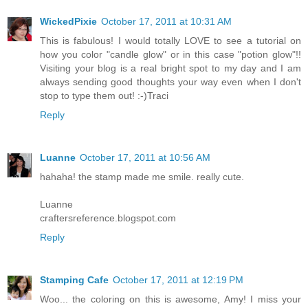
WickedPixie
October 17, 2011 at 10:31 AM
This is fabulous! I would totally LOVE to see a tutorial on
how you color "candle glow" or in this case "potion glow"!!
Visiting your blog is a real bright spot to my day and I am
always sending good thoughts your way even when I don't
stop to type them out! :-)Traci
Reply
Luanne
October 17, 2011 at 10:56 AM
hahaha! the stamp made me smile. really cute.
Luanne
craftersreference.blogspot.com
Reply
Stamping Cafe
October 17, 2011 at 12:19 PM
Woo... the coloring on this is awesome, Amy! I miss your