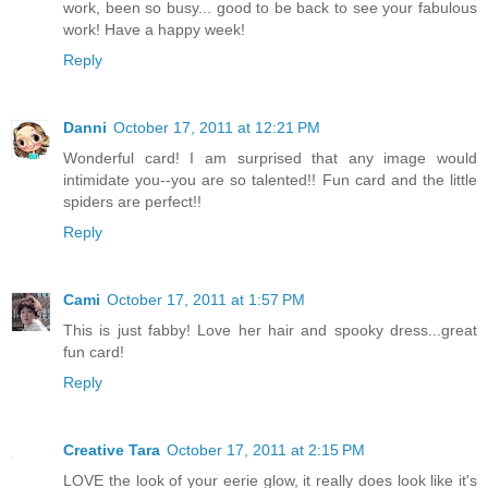
work, been so busy... good to be back to see your fabulous
work! Have a happy week!
Reply
Danni
October 17, 2011 at 12:21 PM
Wonderful card! I am surprised that any image would
intimidate you--you are so talented!! Fun card and the little
spiders are perfect!!
Reply
Cami
October 17, 2011 at 1:57 PM
This is just fabby! Love her hair and spooky dress...great
fun card!
Reply
Creative Tara
October 17, 2011 at 2:15 PM
LOVE the look of your eerie glow, it really does look like it's