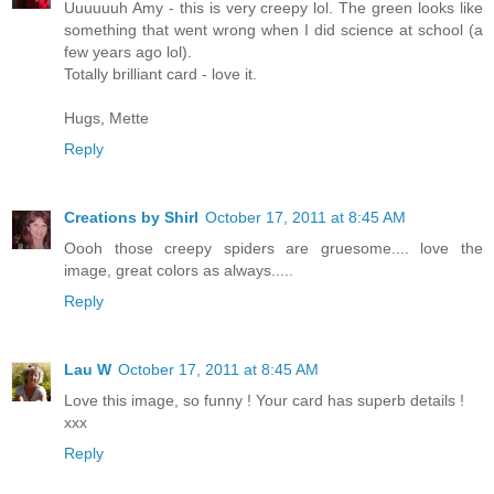
Uuuuuuh Amy - this is very creepy lol. The green looks like
something that went wrong when I did science at school (a
few years ago lol).
Totally brilliant card - love it.
Hugs, Mette
Reply
Creations by Shirl
October 17, 2011 at 8:45 AM
Oooh those creepy spiders are gruesome.... love the
image, great colors as always.....
Reply
Lau W
October 17, 2011 at 8:45 AM
Love this image, so funny ! Your card has superb details !
xxx
Reply