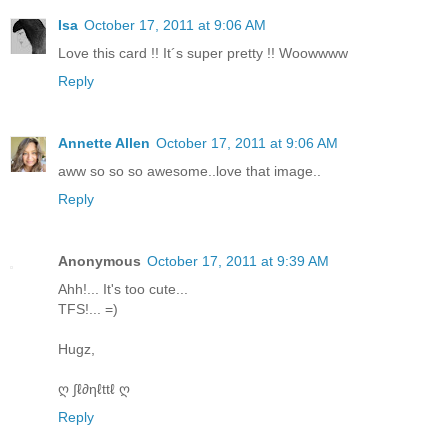
Isa
October 17, 2011 at 9:06 AM
Love this card !! It´s super pretty !! Woowwww
Reply
Annette Allen
October 17, 2011 at 9:06 AM
aww so so so awesome..love that image..
Reply
Anonymous
October 17, 2011 at 9:39 AM
Ahh!... It's too cute...
TFS!... =)
Hugz,
ღ ∫ℓ∂ηℓttℓ ღ
Reply