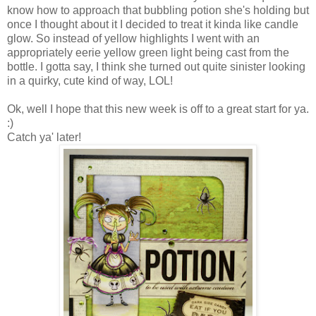
know how to approach that bubbling potion she's holding but
once I thought about it I decided to treat it kinda like candle
glow. So instead of yellow highlights I went with an
appropriately eerie yellow green light being cast from the
bottle. I gotta say, I think she turned out quite sinister looking
in a quirky, cute kind of way,
LOL
!
Ok
, well I hope that this new week is off to a great start for ya.
:)
Catch ya' later!