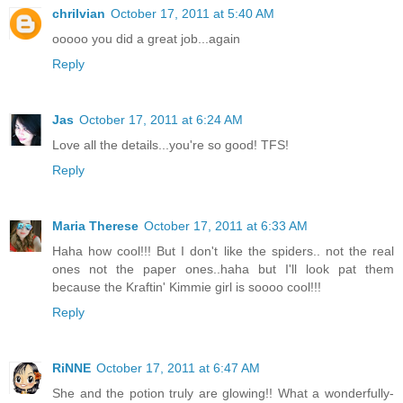
chrilvian
October 17, 2011 at 5:40 AM
ooooo you did a great job...again
Reply
Jas
October 17, 2011 at 6:24 AM
Love all the details...you're so good! TFS!
Reply
Maria Therese
October 17, 2011 at 6:33 AM
Haha how cool!!! But I don't like the spiders.. not the real
ones not the paper ones..haha but I'll look pat them
because the Kraftin' Kimmie girl is soooo cool!!!
Reply
RiNNE
October 17, 2011 at 6:47 AM
She and the potion truly are glowing!! What a wonderfully-