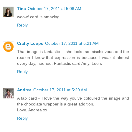
Tina
October 17, 2011 at 5:06 AM
woow! card is amazing
Reply
Crafty Loops
October 17, 2011 at 5:21 AM
That image is fantastic.....she looks so mischievous and the
reason I know that expression is because I wear it almost
every day, heehee. Fantastic card Amy. Lee x
Reply
Andrea
October 17, 2011 at 5:29 AM
A fab card - I love the way you've coloured the image and
the chocolate wrapper is a great addition.
Love, Andrea xx
Reply