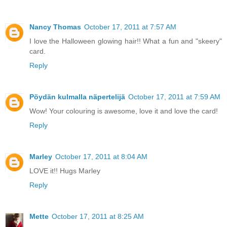
Nancy Thomas
October 17, 2011 at 7:57 AM
I love the Halloween glowing hair!! What a fun and "skeery"
card.
Reply
Pöydän kulmalla näpertelijä
October 17, 2011 at 7:59 AM
Wow! Your colouring is awesome, love it and love the card!
Reply
Marley
October 17, 2011 at 8:04 AM
LOVE it!! Hugs Marley
Reply
Mette
October 17, 2011 at 8:25 AM