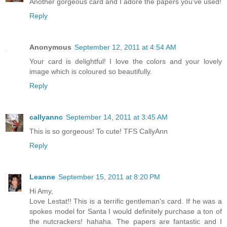
Another gorgeous card and I adore the papers you've used!
Reply
Anonymous
September 12, 2011 at 4:54 AM
Your card is delightful! I love the colors and your lovely
image which is coloured so beautifully.
Reply
callyannc
September 14, 2011 at 3:45 AM
This is so gorgeous! To cute! TFS CallyAnn
Reply
Leanne
September 15, 2011 at 8:20 PM
Hi Amy,
Love Lestat!! This is a terrific gentleman's card. If he was a
spokes model for Santa I would definitely purchase a ton of
the nutcrackers! hahaha. The papers are fantastic and I