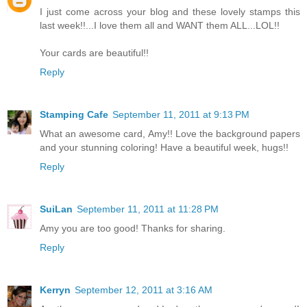
I just come across your blog and these lovely stamps this
last week!!...I love them all and WANT them ALL...LOL!!
Your cards are beautiful!!
Reply
Stamping Cafe
September 11, 2011 at 9:13 PM
What an awesome card, Amy!! Love the background papers
and your stunning coloring! Have a beautiful week, hugs!!
Reply
SuiLan
September 11, 2011 at 11:28 PM
Amy you are too good! Thanks for sharing.
Reply
Kerryn
September 12, 2011 at 3:16 AM