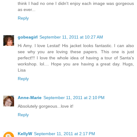
think I had no one I didn't enjoy each image was gorgeous
as ever...
Reply
gobeagirl
September 11, 2011 at 10:27 AM
Hi Amy. I love Lestat! His jacket looks fantastic. I can also
see why you are loving these papers. This one is just
perfect!!! I love the whole idea of having a tour of Santa's
workshop. lol.... Hope you are having a great day. Hugs,
Lisa
Reply
Anne-Marie
September 11, 2011 at 2:10 PM
Absolutely gorgeous...love it!
Reply
KellyW
September 11, 2011 at 2:17 PM