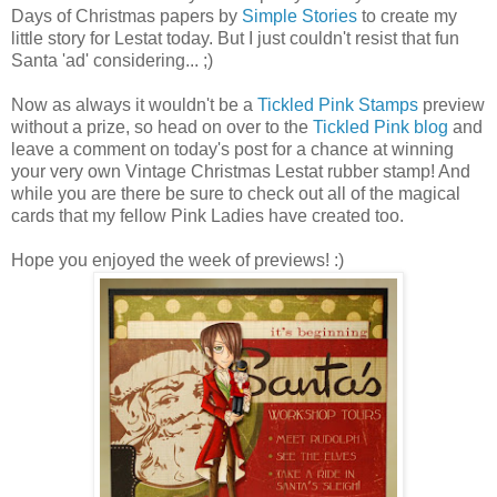
Days of Christmas papers by
Simple Stories
to create my
little story for
Lestat
today. But I just couldn't resist that fun
Santa 'ad' considering... ;)
Now as always it wouldn't be a
Tickled Pink Stamps
preview
without a prize, so head on over to the
Tickled Pink blog
and
leave a comment on today's post for a chance at winning
your very own Vintage Christmas
Lestat
rubber stamp! And
while you are there be sure to check out all of the magical
cards that my fellow Pink Ladies have created too.
Hope you enjoyed the week of previews! :)