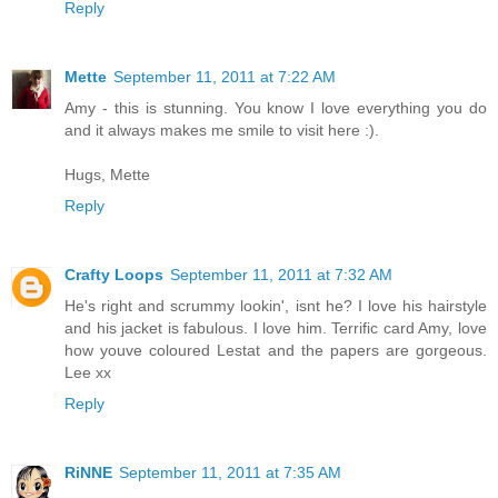
Reply
Mette
September 11, 2011 at 7:22 AM
Amy - this is stunning. You know I love everything you do
and it always makes me smile to visit here :).
Hugs, Mette
Reply
Crafty Loops
September 11, 2011 at 7:32 AM
He's right and scrummy lookin', isnt he? I love his hairstyle
and his jacket is fabulous. I love him. Terrific card Amy, love
how youve coloured Lestat and the papers are gorgeous.
Lee xx
Reply
RiNNE
September 11, 2011 at 7:35 AM