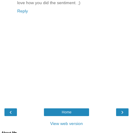
love how you did the sentiment. ;)
Reply
‹
›
Home
View web version
About Me