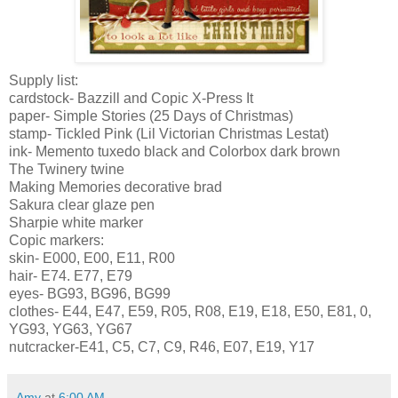
Supply list:
cardstock
-
Bazzill
and
Copic
X-Press It
paper- Simple Stories (25 Days of Christmas)
stamp- Tickled Pink (Lil Victorian Christmas
Lestat
)
ink- Memento tuxedo black and
Colorbox
dark brown
The
Twinery
twine
Making Memories decorative brad
Sakura
clear glaze pen
Sharpie white marker
Copic
markers:
skin- E000, E00, E11, R00
hair- E74. E77, E79
eyes-
BG
93,
BG
96,
BG
99
clothes- E44, E47, E59, R05, R08, E19, E18, E50, E81, 0,
YG
93,
YG
63,
YG
67
nutcracker-E41, C5, C7, C9, R46, E07, E19, Y17
Amy
at
6:00 AM