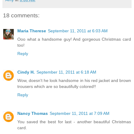
18 comments:
Maria Therese
September 11, 2011 at 6:03 AM
Ooo what a handsome guy! And gorgeous Christmas card
too!
Reply
Cindy H.
September 11, 2011 at 6:18 AM
Wow, doesn't he look handsome in his red jacket and brown
trousers which are so beautifully colored!!
Reply
Nancy Thomas
September 11, 2011 at 7:09 AM
You saved the best for last - another beautiful Christmas
card.