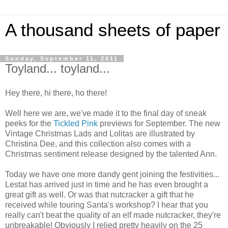
A thousand sheets of paper
Sunday, September 11, 2011
Toyland... toyland...
Hey there, hi there, ho there!
Well here we are, we've made it to the final day of sneak
peeks for the
Tickled Pink
previews for September. The new
Vintage Christmas Lads and
Lolitas
are illustrated by
Christina Dee, and this collection also comes with a
Christmas sentiment release designed by the talented Ann.
Today we have one more dandy gent joining the festivities...
Lestat
has arrived just in time and he has even brought a
great gift as well. Or was that nutcracker a gift that he
received
while touring Santa's workshop? I hear that you
really can't beat the quality of an elf made nutcracker, they're
unbreakable!
Obviously I relied pretty heavily on the 25