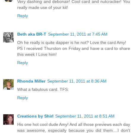
Very dashing and debonair! Cool card and nutcracker! You
really made use of your kit!
Reply
Beth aka BR-T
September 11, 2011 at 7:45 AM
Oh he really is quite dapper is he not? Love the card Amy!
PS I received Thurston on Friday and have a card to share
this week I Love him!
Reply
Rhonda Miller
September 11, 2011 at 8:36 AM
What a fabulous card. TFS.
Reply
Creations by Shirl
September 11, 2011 at 8:51 AM
His one hot cool dude Amy! And all those previews each day
was awesome, especially because you did them....I don't