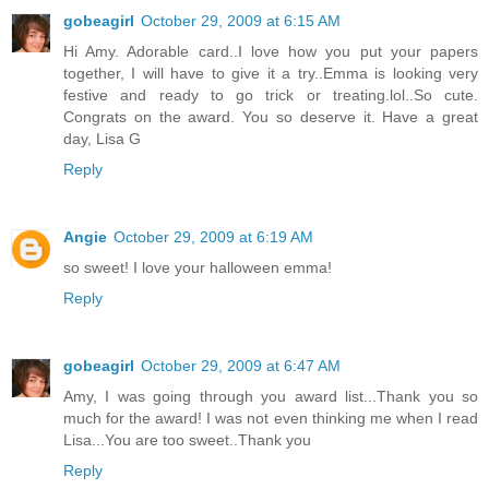
gobeagirl
October 29, 2009 at 6:15 AM
Hi Amy. Adorable card..I love how you put your papers
together, I will have to give it a try..Emma is looking very
festive and ready to go trick or treating.lol..So cute.
Congrats on the award. You so deserve it. Have a great
day, Lisa G
Reply
Angie
October 29, 2009 at 6:19 AM
so sweet! I love your halloween emma!
Reply
gobeagirl
October 29, 2009 at 6:47 AM
Amy, I was going through you award list...Thank you so
much for the award! I was not even thinking me when I read
Lisa...You are too sweet..Thank you
Reply