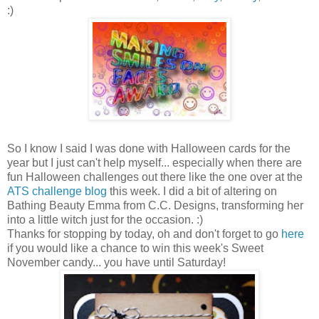
:)
So I know I said I was done with Halloween cards for the
year but I just can't help myself... especially when there are
fun Halloween challenges out there like the one over at the
ATS challenge blog
this week. I did a bit of altering on
Bathing Beauty Emma from C.C. Designs, transforming her
into a little witch just for the
occasion
. :)
Thanks for stopping by today, oh and don't forget to go
here
if you would like a chance to win this week's Sweet
November candy... you have until Saturday!