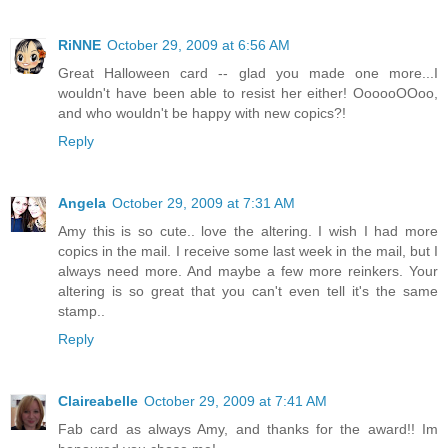
RiNNE
October 29, 2009 at 6:56 AM
Great Halloween card -- glad you made one more...I
wouldn't have been able to resist her either! OooooOOoo,
and who wouldn't be happy with new copics?!
Reply
Angela
October 29, 2009 at 7:31 AM
Amy this is so cute.. love the altering. I wish I had more
copics in the mail. I receive some last week in the mail, but I
always need more. And maybe a few more reinkers. Your
altering is so great that you can't even tell it's the same
stamp..
Reply
Claireabelle
October 29, 2009 at 7:41 AM
Fab card as always Amy, and thanks for the award!! Im