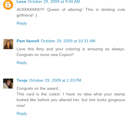
Lesa
October 29, 2009 at 9:50 AM
ACKKKKKKK!!!! Queen of altering! This is stinking cute
girlfriend! :)
Reply
Pam Varnell
October 29, 2009 at 10:31 AM
Love this Amy and your coloring is amazing as always.
Congrats on more new Copics!!
Reply
Tonje
October 29, 2009 at 1:03 PM
Congrats on the award...
This card is the cutest. I have no idea what your stamp
looked like before you altered her, but she looks gorgeous
now!
Reply