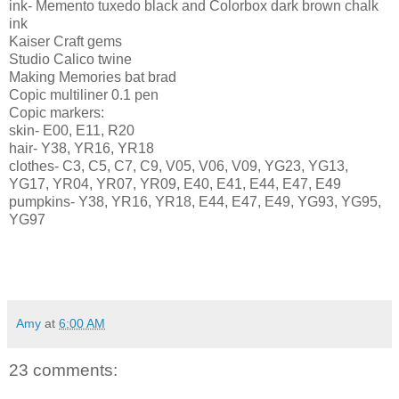
ink- Memento tuxedo black and
Colorbox
dark brown chalk
ink
Kaiser Craft gems
Studio Calico twine
Making Memories bat brad
Copic
multiliner
0.1 pen
Copic
markers:
skin- E00, E11, R20
hair- Y38, YR16, YR18
clothes- C3, C5, C7, C9, V05, V06, V09,
YG
23,
YG
13,
YG
17, YR04, YR07, YR09, E40, E41, E44, E47, E49
pumpkins- Y38, YR16, YR18, E44, E47, E49,
YG
93,
YG
95,
YG
97
Amy
at
6:00 AM
23 comments: