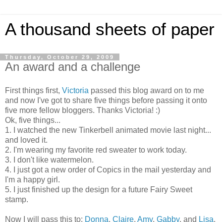
A thousand sheets of paper
Thursday, October 29, 2009
An award and a challenge
First things first,
Victoria
passed this blog award on to me
and now I've got to share five things before passing it onto
five more fellow
bloggers
. Thanks Victoria! :)
Ok
, five things...
1. I watched the new Tinkerbell animated movie last night...
and loved it.
2. I'm wearing my favorite red sweater to work today.
3. I don't like watermelon.
4. I just got a new order of
Copics
in the mail yesterday and
I'm a happy girl.
5. I just finished up the design for a future Fairy Sweet
stamp.
Now I will pass this to:
Donna
,
Claire
,
Amy
,
Gabby
, and
Lisa
.