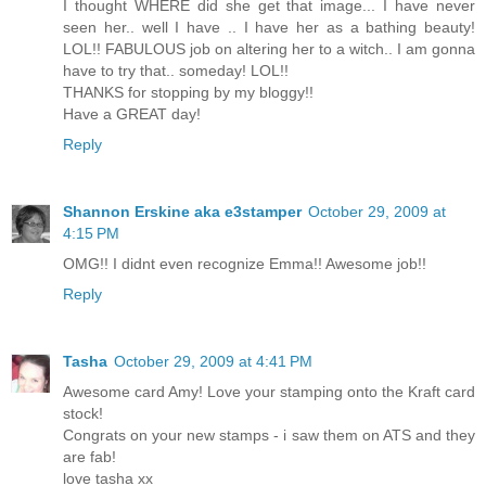
I thought WHERE did she get that image... I have never
seen her.. well I have .. I have her as a bathing beauty!
LOL!! FABULOUS job on altering her to a witch.. I am gonna
have to try that.. someday! LOL!!
THANKS for stopping by my bloggy!!
Have a GREAT day!
Reply
Shannon Erskine aka e3stamper
October 29, 2009 at
4:15 PM
OMG!! I didnt even recognize Emma!! Awesome job!!
Reply
Tasha
October 29, 2009 at 4:41 PM
Awesome card Amy! Love your stamping onto the Kraft card
stock!
Congrats on your new stamps - i saw them on ATS and they
are fab!
love tasha xx