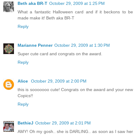
Beth aka BR-T
October 29, 2009 at 1:25 PM
What a fantastic Halloween card and if it beckons to be
made make it! Beth aka BR-T
Reply
Marianne Penner
October 29, 2009 at 1:30 PM
Super cute card and congrats on the award.
Reply
Alice
October 29, 2009 at 2:00 PM
this is sooooooo cute! Congrats on the award and your new
Copics!!
Reply
BethieJ
October 29, 2009 at 2:01 PM
AMY! Oh my gosh.. she is DARLING.. as soon as I saw her