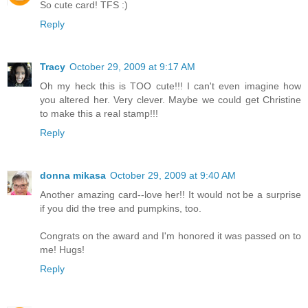
So cute card! TFS :)
Reply
Tracy
October 29, 2009 at 9:17 AM
Oh my heck this is TOO cute!!! I can't even imagine how
you altered her. Very clever. Maybe we could get Christine
to make this a real stamp!!!
Reply
donna mikasa
October 29, 2009 at 9:40 AM
Another amazing card--love her!! It would not be a surprise
if you did the tree and pumpkins, too.
Congrats on the award and I'm honored it was passed on to
me! Hugs!
Reply