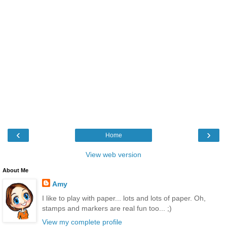
‹
›
Home
View web version
About Me
Amy
I like to play with paper... lots and lots of paper. Oh,
stamps and markers are real fun too... ;)
View my complete profile