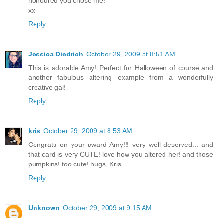
honoured you chose me!
xx
Reply
Jessica Diedrich
October 29, 2009 at 8:51 AM
This is adorable Amy! Perfect for Halloween of course and
another fabulous altering example from a wonderfully
creative gal!
Reply
kris
October 29, 2009 at 8:53 AM
Congrats on your award Amy!!! very well deserved... and
that card is very CUTE! love how you altered her! and those
pumpkins! too cute! hugs, Kris
Reply
Unknown
October 29, 2009 at 9:15 AM