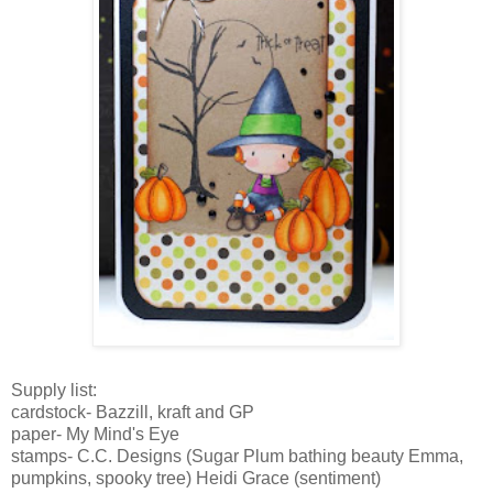
Supply list:
cardstock
-
Bazzill
,
kraft
and GP
paper- My Mind's Eye
stamps- C.C. Designs (Sugar Plum bathing beauty Emma,
pumpkins, spooky tree) Heidi Grace (sentiment)