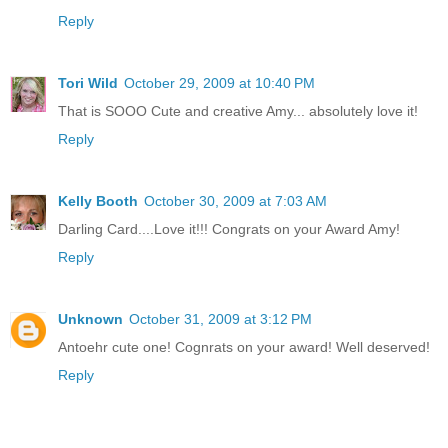
Reply
Tori Wild
October 29, 2009 at 10:40 PM
That is SOOO Cute and creative Amy... absolutely love it!
Reply
Kelly Booth
October 30, 2009 at 7:03 AM
Darling Card....Love it!!! Congrats on your Award Amy!
Reply
Unknown
October 31, 2009 at 3:12 PM
Antoehr cute one! Cognrats on your award! Well deserved!
Reply