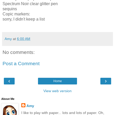
Spectrum Noir clear glitter pen
sequins
Copic markers:
sorry, I didn't keep a list
Amy
at
6:00 AM
No comments:
Post a Comment
‹
›
Home
View web version
About Me
Amy
I like to play with paper... lots and lots of paper. Oh,