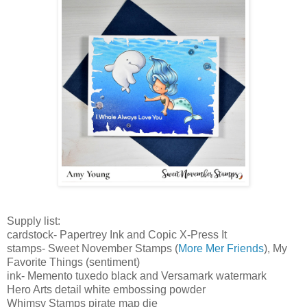
S
upply list:
cardstock- Papertrey Ink and Copic X-Press It
stamps- Sweet November
Stamps (
More Mer Friends
), My
Favorite Things (sentiment)
ink- Memento tuxedo black and Versamark watermark
Hero Arts detail white embossing powder
Whimsy Stamps pirate map die