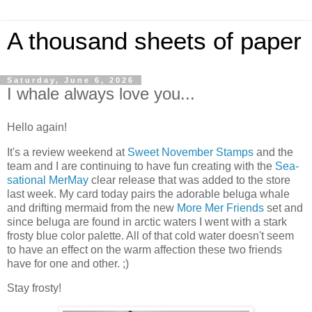
A thousand sheets of paper
Saturday, June 6, 2026
I whale always love you...
Hello again!
It's a review weekend at
Sweet November Stamps
and the
team and I are continuing to have fun creating with the
Sea-
sational MerMay
clear release that was added to the store
last week. My card today pairs the adorable beluga whale
and drifting mermaid from the new
More Mer Friends
set and
since beluga are found in arctic waters I went with a stark
frosty blue color palette. All of that cold water doesn't seem
to have an effect on the warm affection these two friends
have for one and other. ;)
Stay frosty!